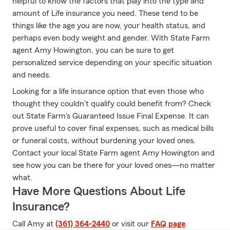
helpful to know the factors that play into the type and
amount of Life insurance you need. These tend to be
things like the age you are now, your health status, and
perhaps even body weight and gender. With State Farm
agent Amy Howington, you can be sure to get
personalized service depending on your specific situation
and needs.
Looking for a life insurance option that even those who
thought they couldn't qualify could benefit from? Check
out State Farm's Guaranteed Issue Final Expense. It can
prove useful to cover final expenses, such as medical bills
or funeral costs, without burdening your loved ones.
Contact your local State Farm agent Amy Howington and
see how you can be there for your loved ones—no matter
what.
Have More Questions About Life
Insurance?
Call Amy at
(361) 364-2440
or visit our
FAQ page
.