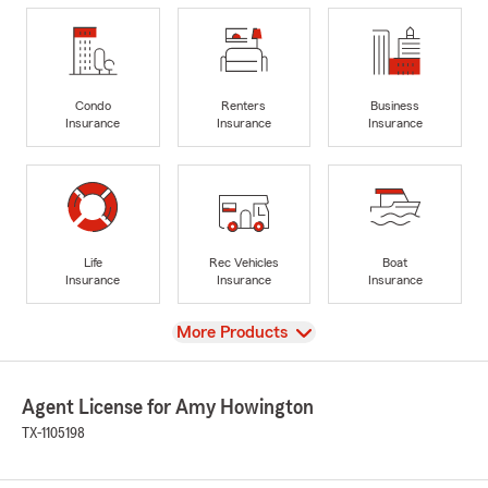
Condo
Renters
Business
Insurance
Insurance
Insurance
Life
Rec Vehicles
Boat
Insurance
Insurance
Insurance
View
More Products
Agent License for Amy Howington
TX-1105198