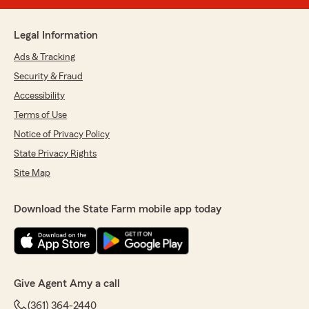
Legal Information
Ads & Tracking
Security & Fraud
Accessibility
Terms of Use
Notice of Privacy Policy
State Privacy Rights
Site Map
Download the State Farm mobile app today
Give Agent Amy a call
(361) 364-2440