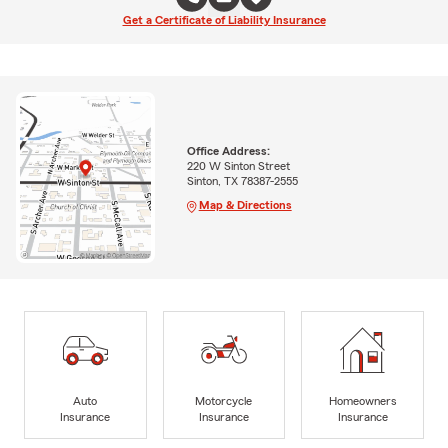
Get a Certificate of Liability Insurance
Office Address:
220 W Sinton Street
Sinton, TX 78387-2555
Map & Directions
Auto
Motorcycle
Homeowners
Insurance
Insurance
Insurance