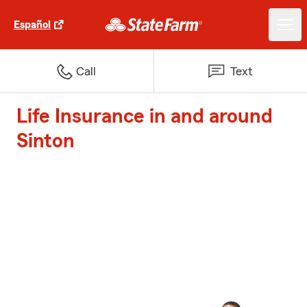
Español
Call
Text
Life Insurance in and around
Sinton