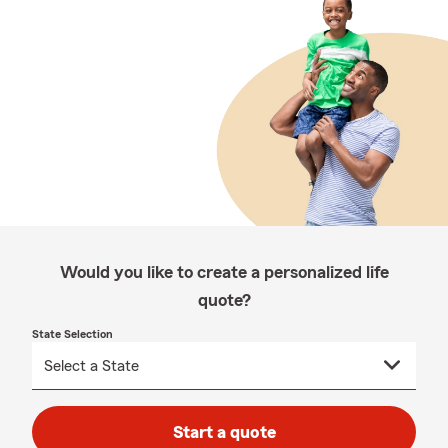
Would you like to create a personalized life
quote?
State Selection
Start a quote