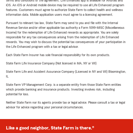
terms and conditions of the agreement. Life Enhanced app is available for Android and
iOS. An iOS or Android mobile device may be required to use all Life Enhanced program
features. Customers must agree to authorize State Farm to collect health and wellness
information data. Mobile application users must agree to a licensing agreement.
Pursuant to relevant tax law, State Farm may send to you and file with the Internal
Revenue Service and/or other applicable tax authority a Form 1099-MISC (Miscellaneous
Income) for the redemption of Life Enhanced rewards as appropriate. You are solely
responsible for any tax consequences arising from the redemption of Life Enhanced
rewards. You may wish to discuss the potential tax consequences of your participation in
the Life Enhanced program with a tax or legal advisor.
Each State Farm Insurer has sole financial responsibility for its own products.
State Farm Life Insurance Company (Not licensed in MA, NY or WI)
State Farm Life and Accident Assurance Company (Licensed in NY and WI) Bloomington,
IL
State Farm VP Management Corp. is a separate entity from those State Farm entities
which provide banking and insurance products. Investing involves risk, including
potential for loss.
Neither State Farm nor its agents provide tax or legal advice. Please consult a tax or legal
advisor for advice regarding your personal circumstances.
Like a good neighbor, State Farm is there.®