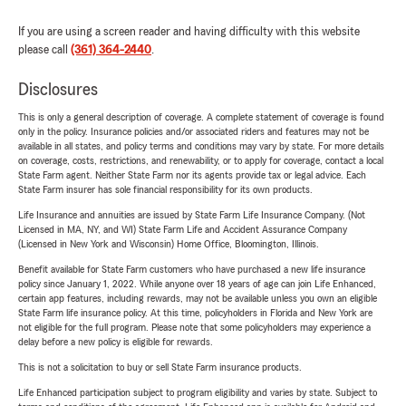
If you are using a screen reader and having difficulty with this website
please call
(361) 364-2440
.
Disclosures
This is only a general description of coverage. A complete statement of coverage is found
only in the policy. Insurance policies and/or associated riders and features may not be
available in all states, and policy terms and conditions may vary by state. For more details
on coverage, costs, restrictions, and renewability, or to apply for coverage, contact a local
State Farm agent. Neither State Farm nor its agents provide tax or legal advice. Each
State Farm insurer has sole financial responsibility for its own products.
Life Insurance and annuities are issued by State Farm Life Insurance Company. (Not
Licensed in MA, NY, and WI) State Farm Life and Accident Assurance Company
(Licensed in New York and Wisconsin) Home Office, Bloomington, Illinois.
Benefit available for State Farm customers who have purchased a new life insurance
policy since January 1, 2022. While anyone over 18 years of age can join Life Enhanced,
certain app features, including rewards, may not be available unless you own an eligible
State Farm life insurance policy. At this time, policyholders in Florida and New York are
not eligible for the full program. Please note that some policyholders may experience a
delay before a new policy is eligible for rewards.
This is not a solicitation to buy or sell State Farm insurance products.
Life Enhanced participation subject to program eligibility and varies by state. Subject to