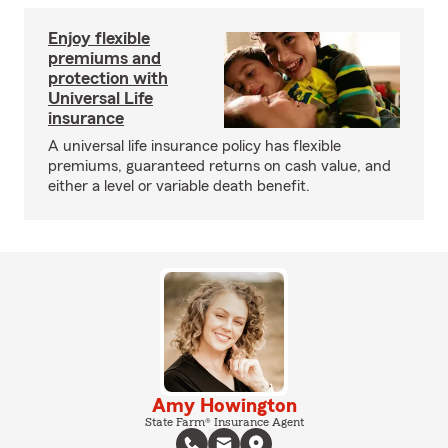
Enjoy flexible
premiums and
protection with
Universal Life
insurance
A universal life insurance policy has flexible
premiums, guaranteed returns on cash value, and
either a level or variable death benefit.
Amy Howington
State Farm® Insurance Agent