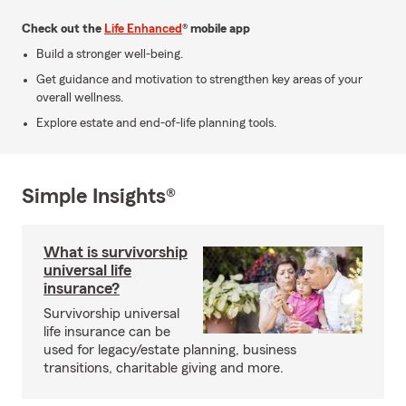
Check out the
Life Enhanced
® mobile app
Build a stronger well-being.
Get guidance and motivation to strengthen key areas of your
overall wellness.
Explore estate and end-of-life planning tools.
Simple Insights®
What is survivorship
universal life
insurance?
Survivorship universal
life insurance can be
used for legacy/estate planning, business
transitions, charitable giving and more.