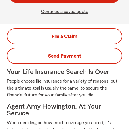
Continue a saved quote
File a Claim
Send Payment
Your Life Insurance Search Is Over
People choose life insurance for a variety of reasons, but
the ultimate goal is usually the same: to secure the
financial future for your family after you die.
Agent Amy Howington, At Your
Service
When deciding on how much coverage you need, it's